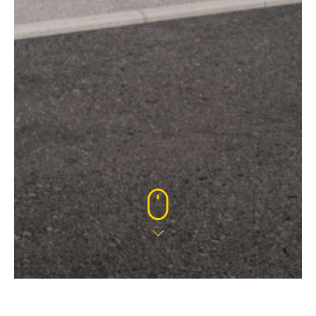
22 AUG 2024