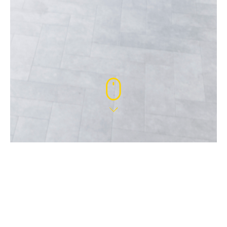
9 MAY 2024
WELCOME DOUGLAS