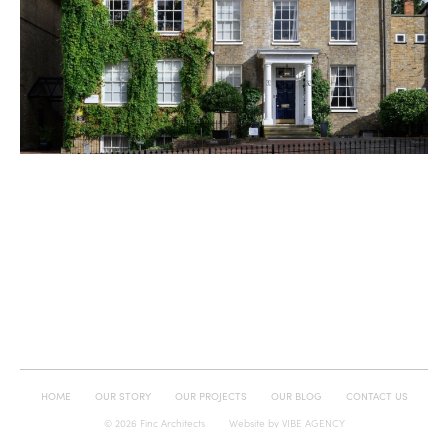
HOME
OUR STORY
OUR PROJECTS
OUR BLOG
CONTACT US
© 2026 Finc Architects
Website by
VIBE AGENCY