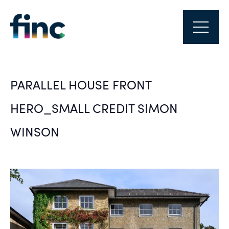
PARALLEL HOUSE FRONT
HERO_SMALL CREDIT SIMON
WINSON