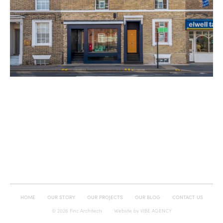
HOME
OUR STORY
OUR PROJECTS
OUR BLOG
CONTACT US
© 2026 Finc Architects
Website by
VIBE AGENCY