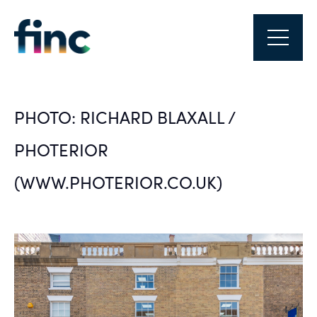
PHOTO: RICHARD BLAXALL /
PHOTERIOR
(WWW.PHOTERIOR.CO.UK)