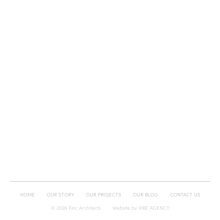
HOME
OUR STORY
OUR PROJECTS
OUR BLOG
CONTACT US
© 2026 Finc Architects
Website by
VIBE AGENCY