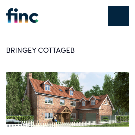
BRINGEY COTTAGEB