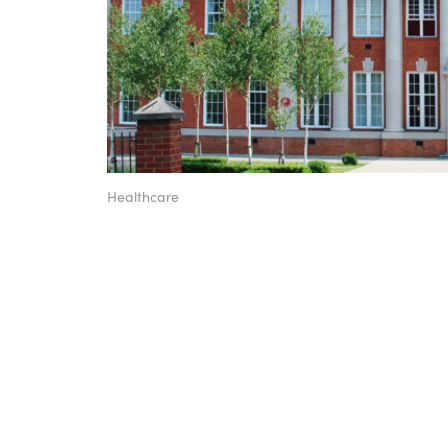
Healthcare