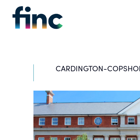
CARDINGTON-COPSHO