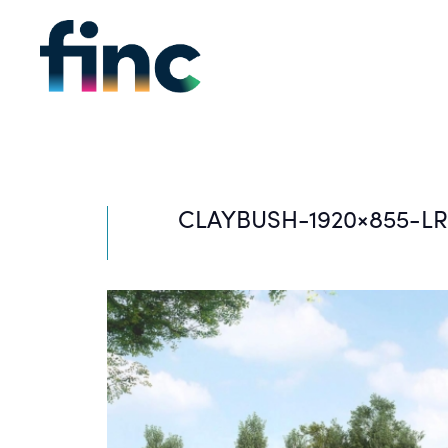
CLAYBUSH-1920×855-LR