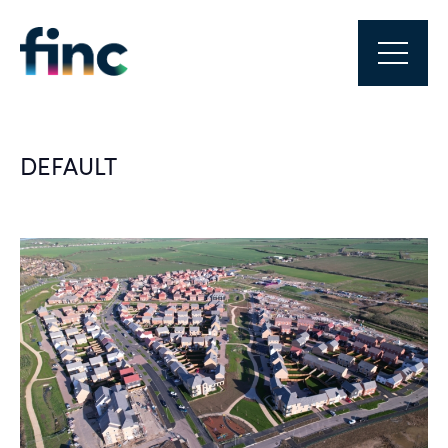
DEFAULT