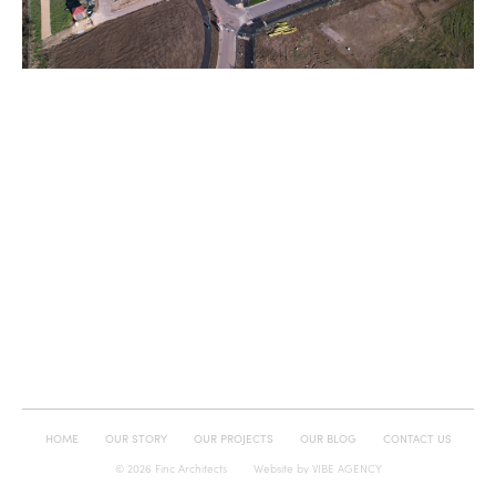
HOME
OUR STORY
OUR PROJECTS
OUR BLOG
CONTACT US
© 2026 Finc Architects
Website by
VIBE AGENCY