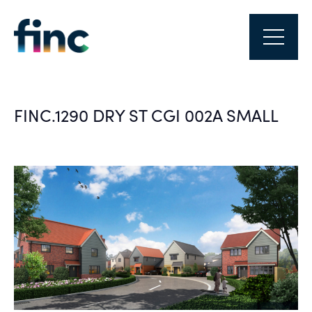
FINC.1290 DRY ST CGI 002A SMALL