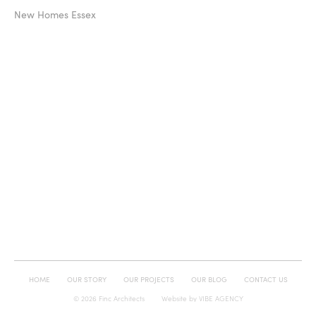
New Homes Essex
HOME
OUR STORY
OUR PROJECTS
OUR BLOG
CONTACT US
© 2026 Finc Architects
Website by
VIBE AGENCY