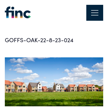
GOFFS-OAK-22-8-23-024