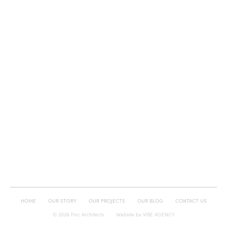
HOME
OUR STORY
OUR PROJECTS
OUR BLOG
CONTACT US
© 2026 Finc Architects
Website by
VIBE AGENCY