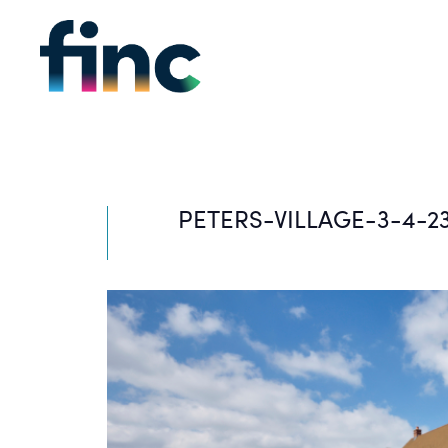
PETERS-VILLAGE-3-4-2