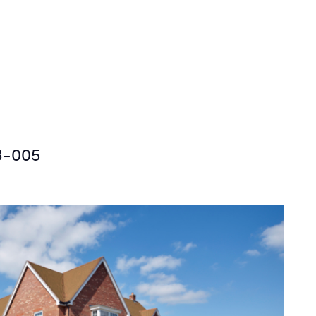
3-005