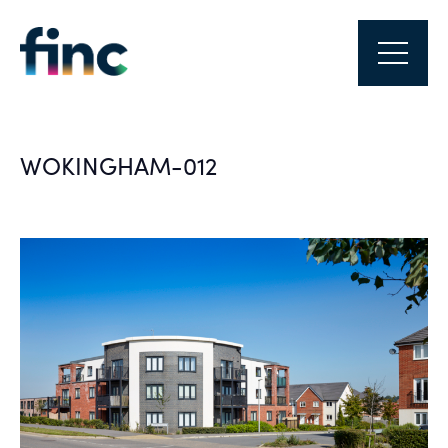
WOKINGHAM-012