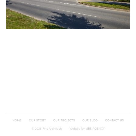
HOME
OUR STORY
OUR PROJECTS
OUR BLOG
CONTACT US
© 2026 Finc Architects
Website by
VIBE AGENCY