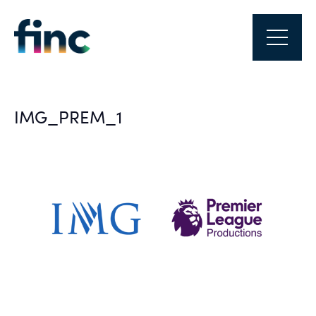
IMG_PREM_1