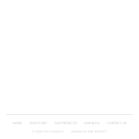
HOME
OUR STORY
OUR PROJECTS
OUR BLOG
CONTACT US
© 2026 Finc Architects
Website by
VIBE AGENCY