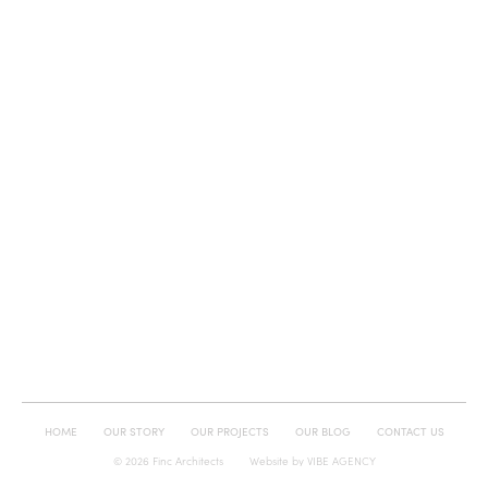
HOME
OUR STORY
OUR PROJECTS
OUR BLOG
CONTACT US
© 2026 Finc Architects
Website by
VIBE AGENCY