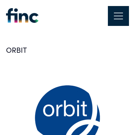
ORBIT