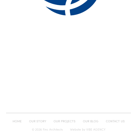
HOME
OUR STORY
OUR PROJECTS
OUR BLOG
CONTACT US
© 2026 Finc Architects
Website by
VIBE AGENCY