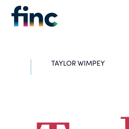
TAYLOR WIMPEY