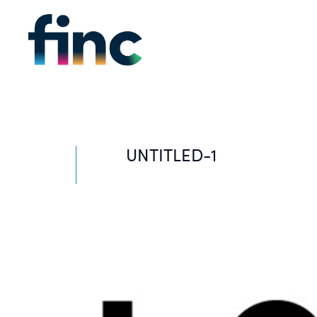
UNTITLED-1