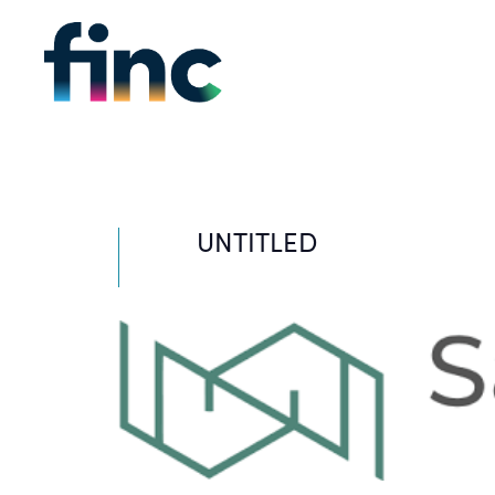
UNTITLED