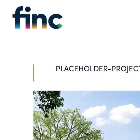
PLACEHOLDER-PROJEC