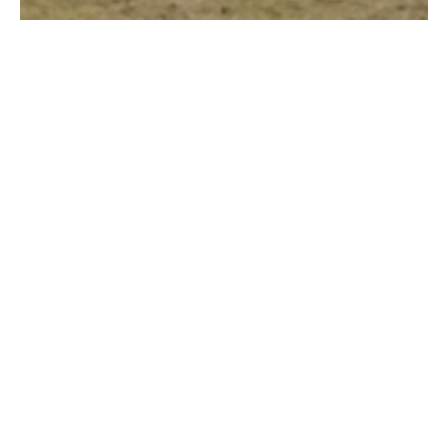
CRICKET PAVILION,
HORNCHURCH
We were appointed to provide an Academy
Cricket Pavilion in Horchurch, Essex. This
sports facility provides changing rooms,
showers, unisex toilets, male and female
match day officiating rooms, a physio