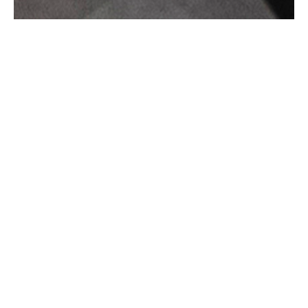
FINC ARCHITECTS OFFICE –
CHELMSFORD
FINC Architect’s new Chelmsford office
consists of two adjoining Grade II-listed
Georgian townhouses dating back to 1848,
which have been refurbished and extended
with a single-storey contemporary block