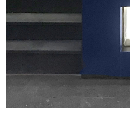
19 FEB 2018