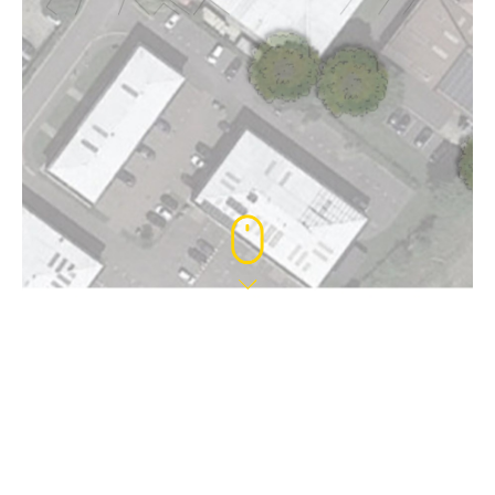
11 AUG 2022
PLANNING APPROVAL – HOGWOOD
PARK