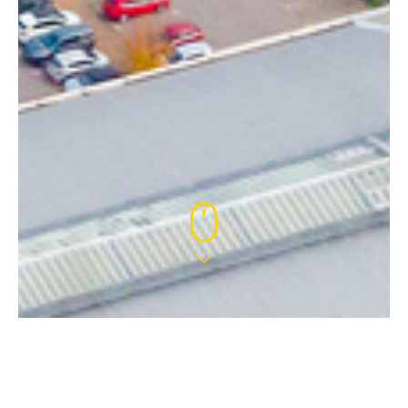
4 JUL 2022
WELCOME CHELSEA!