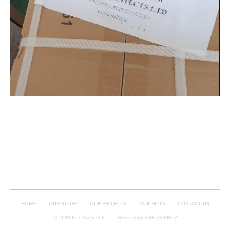
HOME
OUR STORY
OUR PROJECTS
OUR BLOG
CONTACT US
© 2026 Finc Architects
Website by
VIBE AGENCY