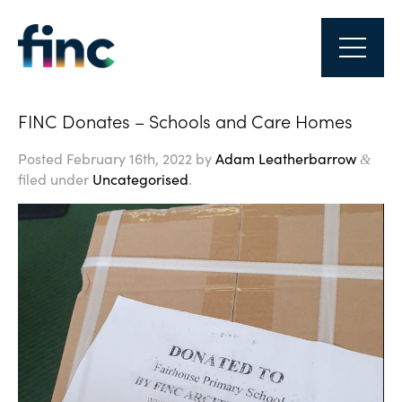
FINC Donates – Schools and Care Homes
Posted
February 16th, 2022
by
Adam Leatherbarrow
&
filed under
Uncategorised
.