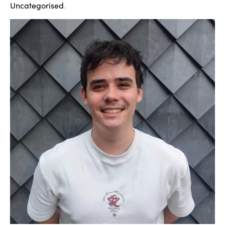
Uncategorised
.