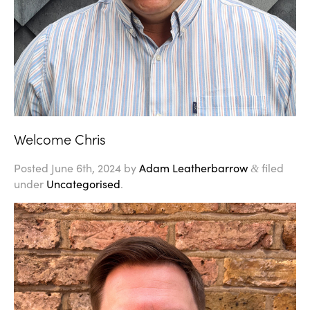
Welcome Chris
Posted
June 6th, 2024
by
Adam Leatherbarrow
filed
&
under
Uncategorised
.