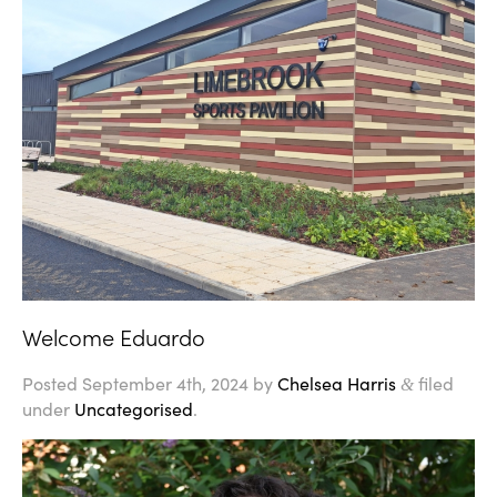
Welcome Eduardo
Posted
September 4th, 2024
by
Chelsea Harris
filed
&
under
Uncategorised
.