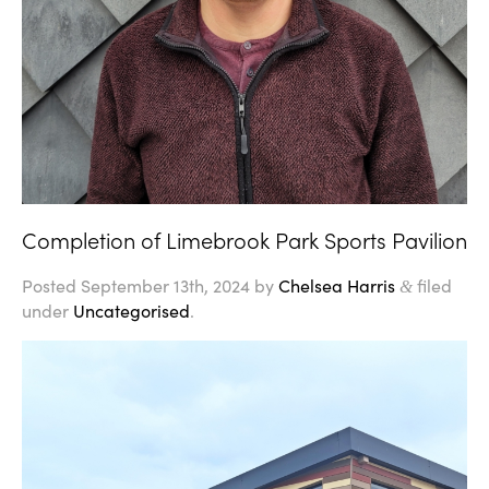
Completion of Limebrook Park Sports Pavilion
Posted
September 13th, 2024
by
Chelsea Harris
filed
&
under
Uncategorised
.