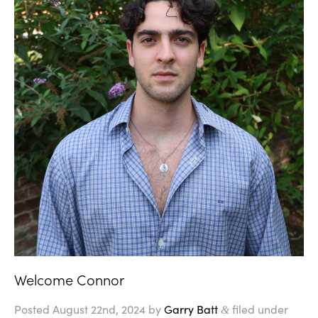
Welcome Connor
Posted
August 22nd, 2024
by
Garry Batt
filed under
&