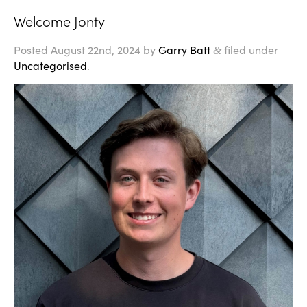
Welcome Jonty
Posted
August 22nd, 2024
by
Garry Batt
filed under
&
Uncategorised
.