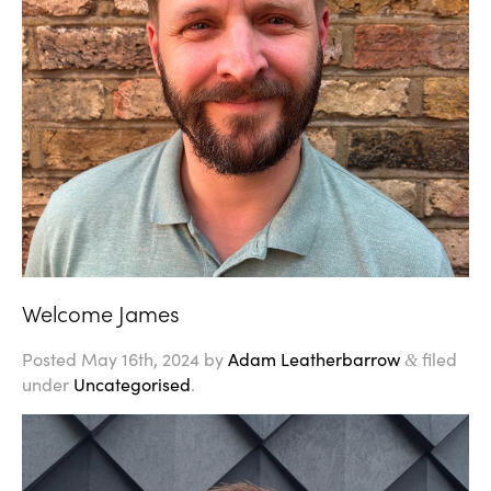
Welcome James
Posted
May 16th, 2024
by
Adam Leatherbarrow
filed
&
under
Uncategorised
.