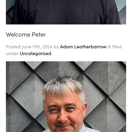
Welcome Peter
Posted
June 11th, 2024
by
Adam Leatherbarrow
filed
&
under
Uncategorised
.