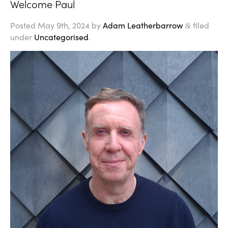
Welcome Paul
Posted
May 9th, 2024
by
Adam Leatherbarrow
filed
&
under
Uncategorised
.