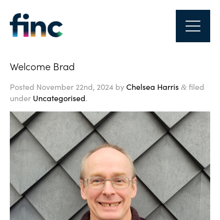
Welcome Brad
Posted
November 22nd, 2024
by
Chelsea Harris
filed
&
under
Uncategorised
.