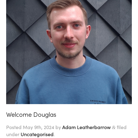
Welcome Douglas
Posted
May 9th, 2024
by
Adam Leatherbarrow
filed
&
under
Uncategorised
.