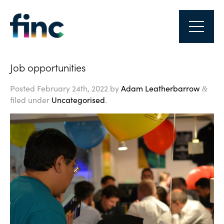
Job opportunities
Posted
February 24th, 2022
by
Adam Leatherbarrow
&
filed under
Uncategorised
.