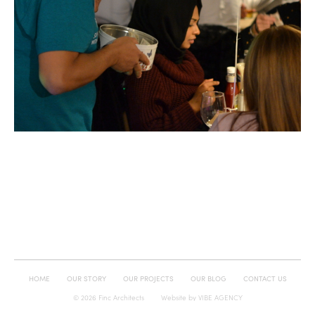
HOME
OUR STORY
OUR PROJECTS
OUR BLOG
CONTACT US
© 2026 Finc Architects
Website by
VIBE AGENCY