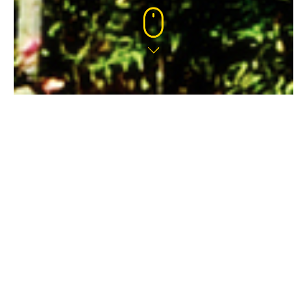
HATCH FARM, WINNERSH
This 433 home site is quickly providing much
needed new homes to the area.